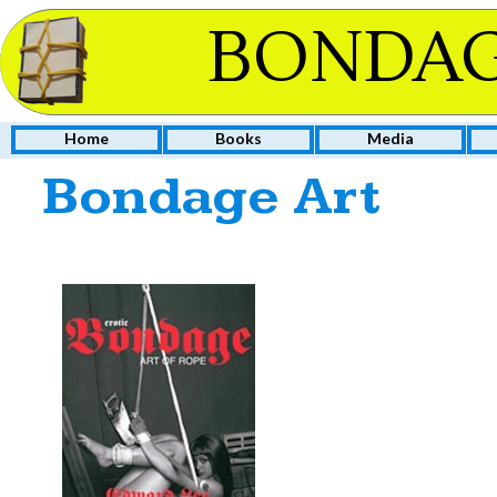
BONDAG
Home
Books
Media
Bondage Art