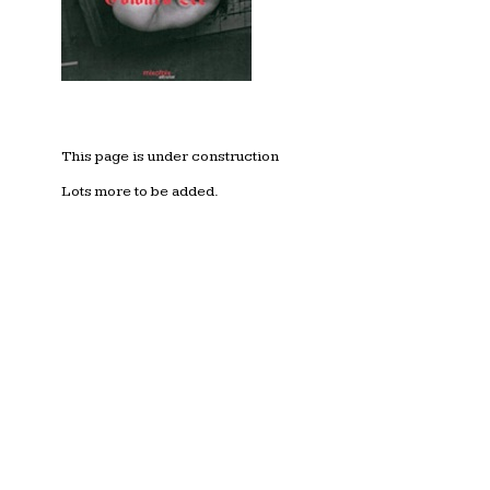
This page is under construction
Lots more to be added.