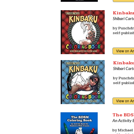
Kinbaku
Shibari Cart
by
Punchdr
self-publi
View on A
Kinbaku
Shibari Cart
by
Punchdr
self-publi
View on A
The BDS
An Activity 
by
Michael