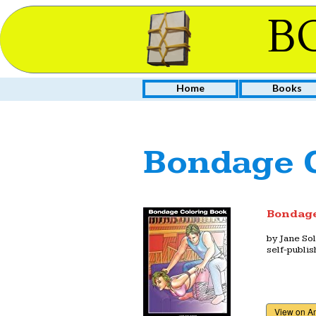
B
Home
Books
Bondage C
Bondage
by
Jane So
self-publi
View on 