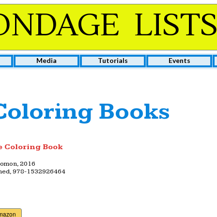
ONDAGE LIST
Media
Tutorials
Events
oloring Books
 Coloring Book
lomon, 2016
shed, 978-1532926464
Amazon