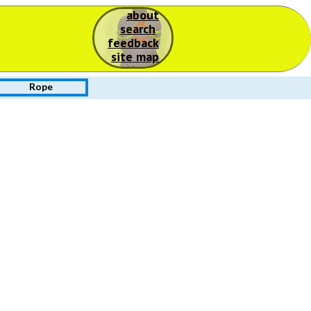
about
S
search
feedback
site map
Rope