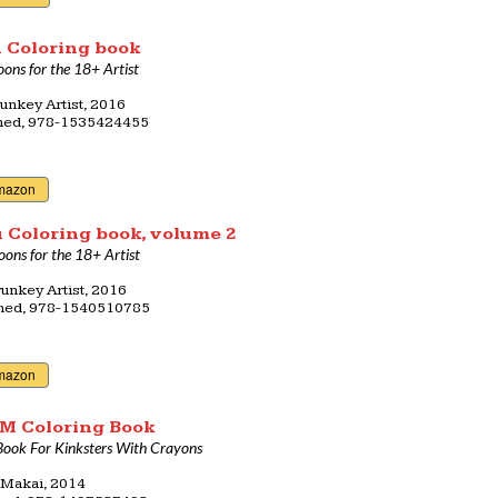
 Coloring book
oons for the 18+ Artist
unkey Artist, 2016
shed, 978-1535424455
mazon
 Coloring book, volume 2
oons for the 18+ Artist
unkey Artist, 2016
shed, 978-1540510785
mazon
M Coloring Book
Book For Kinksters With Crayons
 Makai, 2014