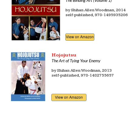
The Binding Art (Volume 1)
by Shihan Allen Woodman, 2014
self-published, 978-1495935206
View on Amazon
Hojojutsu
The Art of Tying Your Enemy
by
Shihan Allen Woodman, 2013
self-published, 978-1482755657
View on Amazon