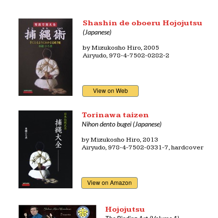
Shashin de oboeru Hojojutsu
(Japanese)
by
Mizukosho Hiro
, 2005
Airyudo,
978-4-7502-0282-2
View on Web
Torinawa taizen
Nihon dento bugei (Japanese)
by
Mizukosho Hiro
, 2013
Airyudo, 978-4-7502-0331-7, hardcover
View on Amazon
Hojojutsu