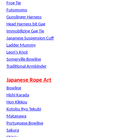
Frog Tie
Futomomo
Gunslinger Harness
Head Harness bit Gag
Immobilizing Gag Tie
Japanese Suspension Cuff
Ladder Mummy
Leon's Knot
Somerville Bowline
Traditional Armbinder
Japanese Rope Art
Bowline
Hishi Karada
Hon Kikkou
Kotobu Ryo Tekubi
Matanawa
Portuguese Bowline
Sakura