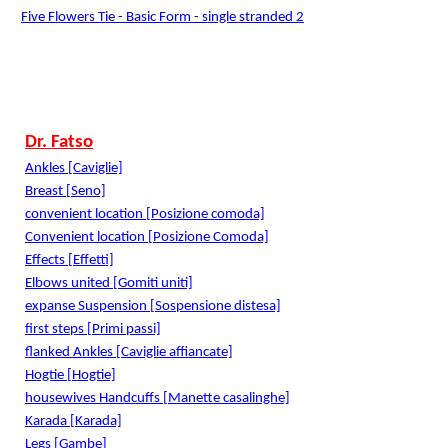
Five Flowers Tie - Basic Form - single stranded 2
Dr. Fatso
Ankles [Caviglie]
Breast [Seno]
convenient location [Posizione comoda]
Convenient location [Posizione Comoda]
Effects [Effetti]
Elbows united [Gomiti uniti]
expanse Suspension [Sospensione distesa]
first steps [Primi passi]
flanked Ankles [Caviglie affiancate]
Hogtie [Hogtie]
housewives Handcuffs [Manette casalinghe]
Karada [Karada]
Legs [Gambe]