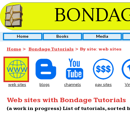
BONDAG
Home
Books
Media
Home
>
Bondage Tutorials
> By site: web sites
web sites
blogs
channels
pay sites
Vi
Web sites with Bondage Tutorials
(a work in progress) List of tutorials, sorted