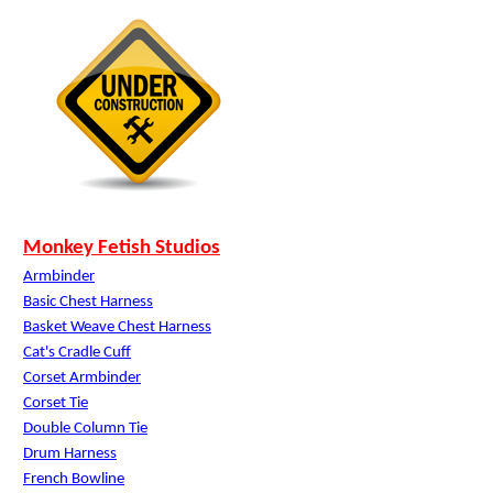
Monkey Fetish Studios
Armbinder
Basic Chest Harness
Basket Weave Chest Harness
Cat's Cradle Cuff
Corset Armbinder
Corset Tie
Double Column Tie
Drum Harness
French Bowline