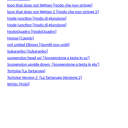
loop that does not tighten [Nodo che non stringe]
loop that does not tighten 2 [Nodo che non stringe 2]
Node junction [Nodo di giunzione]
Node junction [Nodo di giunzione]
NodoQuadro [NodoQuadro]
Noose [Cappio]
not united Elbows [Gomiti non uniti]
Sukaranbo [Sukaranbo]
suspension head up' [Sospensione a testa in su']
Suspension upside down
[Sospensione a testa in giu']
Tortoise [La Tartaruga]
Tortoise Version 2
[La Tartaruga Versione 2]
Wrists [Polsi]