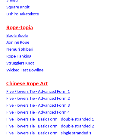
Shinju
Square Knoit
Ushiro Takatekote
Rope-topia
Boola Boola
Joining Rope
Nemuri Shibari
Rope Hanking
Strugglers Knot
Wicked Fast Bowline
Chinese Rope Art
Five Flowers Tie - Advanced Form 1
Five Flowers Tie - Advanced Form 2
Five Flowers Tie - Advanced Form 3
Five Flowers Tie - Advanced Form 4
Five Flowers Tie - Basic Form - double stranded 1
Five Flowers Tie - Basic Form - double stranded 2
Five Flowers Tie - Basic Form - single stranded 1