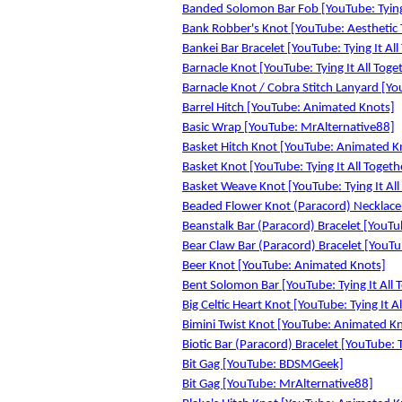
Banded Solomon Bar Fob [YouTube: Tying 
Bank Robber's Knot [YouTube: Aesthetic 
Bankei Bar Bracelet [YouTube: Tying It All
Barnacle Knot [YouTube: Tying It All Toge
Barnacle Knot / Cobra Stitch Lanyard [You
Barrel Hitch [YouTube: Animated Knots]
Basic Wrap [YouTube: MrAlternative88]
Basket Hitch Knot [YouTube: Animated K
Basket Knot [YouTube: Tying It All Togeth
Basket Weave Knot [YouTube: Tying It All
Beaded Flower Knot (Paracord) Necklace [
Beanstalk Bar (Paracord) Bracelet [YouTub
Bear Claw Bar (Paracord) Bracelet [YouTub
Beer Knot [YouTube: Animated Knots]
Bent Solomon Bar [YouTube: Tying It All 
Big Celtic Heart Knot [YouTube: Tying It A
Bimini Twist Knot [YouTube: Animated K
Biotic Bar (Paracord) Bracelet [YouTube: T
Bit Gag [YouTube: BDSMGeek]
Bit Gag [YouTube: MrAlternative88]