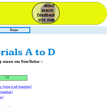
about
S
search
feedback
site map
Rope
rials A to D
nly ones on YouTube –
T-Z
 Tying It All Together]
 Together]
er]