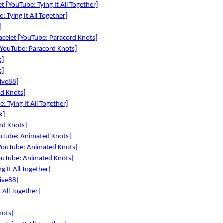
 [YouTube: Tying It All Together]
 Tying It All Together]
]
acelet [YouTube: Paracord Knots]
YouTube: Paracord Knots]
s]
s]
tive88]
d Knots]
Tying It All Together]
k]
rd Knots]
ouTube: Animated Knots]
[YouTube: Animated Knots]
YouTube: Animated Knots]
 It All Together]
tive88]
 All Together]
nots]