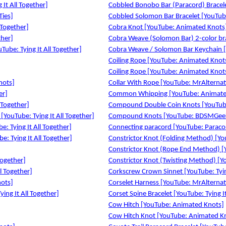
It All Together]
Cobbled Bonobo Bar (Paracord) Bracelet
Ties]
Cobbled Solomon Bar Bracelet [YouTube:
 Together]
Cobra Knot [YouTube: Animated Knots
ther]
Cobra Weave (Solomon Bar) 2-color br
Tube: Tying It All Together]
Cobra Weave / Solomon Bar Keychain [
Coiling Rope [YouTube: Animated Knot
Coiling Rope [YouTube: Animated Knot
nots]
Collar With Rope [YouTube: MrAlterna
er]
Common Whipping [YouTube: Animate
 Together]
Compound Double Coin Knots [YouTube: 
YouTube: Tying It All Together]
Compound Knots [YouTube: BDSMGee
e: Tying It All Together]
Connecting paracord [YouTube: Paraco
e: Tying It All Together]
Constrictor Knot (Folding Method) [Y
Constrictor Knot (Rope End Method) 
Together]
Constrictor Knot (Twisting Method) [
ll Together]
Corkscrew Crown Sinnet [YouTube: Tying
nots]
Corselet Harness [YouTube: MrAlterna
ying It All Together]
Corset Spine Bracelet [YouTube: Tying It
Cow Hitch [YouTube: Animated Knots]
Cow Hitch Knot [YouTube: Animated K