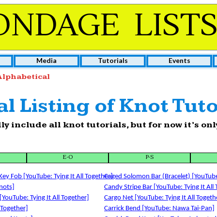
ONDAGE LIST
Media
Tutorials
Events
lphabetical
l Listing of Knot Tuto
lly include all knot tutorials, but for now it’s o
E-O
P-S
ey Fob [YouTube: Tying It All Together]
Caged Solomon Bar (Bracelet) [YouTube:
nots]
Candy Stripe Bar [YouTube: Tying It All
[YouTube: Tying It All Together]
Cargo Net [YouTube: Tying It All Togeth
 Together]
Carrick Bend [YouTube: Nawa Tai-Pan]