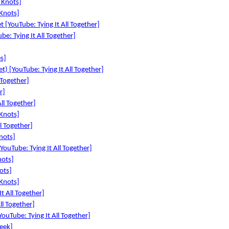
 Knots]
Knots]
 [YouTube: Tying It All Together]
be: Tying It All Together]
es]
t) [YouTube: Tying It All Together]
l Together]
r]
All Together]
 Knots]
l Together]
nots]
YouTube: Tying It All Together]
nots]
ots]
 Knots]
It All Together]
ll Together]
ouTube: Tying It All Together]
eek]