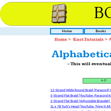
B
Home
Books
Home
>
Knot Tutorials
> A
Alphabetica
– This will eventua
A-D
12-Strand Wide Round Braid (Paracord) K
3-Strand Flat Braid [YouTube: Paracord K
3-Strand Flat Braid (Adjustable Bracelet) 
3L x 7B Turk's Head [YouTube: Tying It All