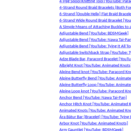
4-Peg Spool Knitting Tool [YouTube: Par
4-Strand Round Braid Bracelets (Both For
6-Strand [Double Helix] Flat Braid Bracele
6-Strand Wide Round Braid Bracelet [YouT
A Simple Means of Attaching Buckles to a 
Adjustable Bend [YouTube: BDSMGeek]
Adjustable Bend [YouTube: Nawa Tai-Pa
Adjustable Bend [YouTube: Tying It All T
Adjustable Switchback Strap [YouTube: Ty
Adze Blade Bar, Paracord Bracelet [YouTub
Albright Knot [YouTube: Animated Knots
Alpine Bend knot [YouTube: Paracord Kn
Alpine Butterfly Bend [YouTube: Animat
Alpine Butterfly Loop [YouTube: Animate
Alpine Loop knot [YouTube: Paracord Kn
Anchor Bend [YouTube: Nawa Tai-Pan]
Anchor Hitch Knot [YouTube: Animated 
Animated Knots [YouTube: Animated Kn
Ára Bátur Bar (Bracelet) [YouTube: Tying I
Arbor Knot [YouTube: Animated Knots]
Arm Gauntlet [YouTube: BDSMGeek]