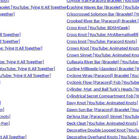
nots]
Coyote Trail Paracord Bracelet [YouTube:
celet [YouTube: Tying It All Together]
Crashing Waves Bar (Bracelet) [YouTube:
Together]
Crisscrossed Solomon Bar (Bracelet) [Yo
Crooked River Bar (Paracord) Bracelet [
Cross Knot [YouTube: BDSMGeek]
ll Together]
Cross Knot [YouTube: MrAlternative88
l Together]
Cross knot [YouTube: Paracord Knots]
 Tying It All Together]
Crown Knot [YouTube: Animated Knot
Crown Sinnet [YouTube: Animated Kno
e: Tying It All Together]
Cullasaja River Bar (Bracelet) [YouTube: 
YouTube: Tying It All Together]
Curling Millipede (claspless) Bracelet [
Tube: Tying It All Together]
Cyclone Wrap (Paracord) Bracelet [YouT
]
Cyclonic Flow (Paracord) Fob [YouTube: 
Cylinder, Mat, and Ball Turk's Heads [Yo
Cylindrical Secret Compartment Fob [Yo
]
Davy Knot [YouTube: Animated Knots]
an]
Dawn Sun Bar (Paracord) Bracelet [YouT
Knots]
De'Ana Star (Paracord) Sinnet [YouTube:
i-Pan]
Deck Cleat [YouTube: Animated Knots]
]
Decorative Double Looped Knot [YouTube
t All Together]
Decorative Overhand Knots [YouTube: 