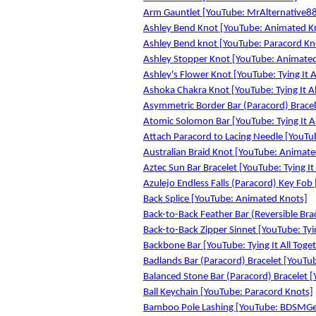
Arm Gauntlet [YouTube: MrAlternative8
Ashley Bend Knot [YouTube: Animated K
Ashley Bend knot [YouTube: Paracord Kn
Ashley Stopper Knot [YouTube: Animate
Ashley's Flower Knot [YouTube: Tying It A
Ashoka Chakra Knot [YouTube: Tying It Al
Asymmetric Border Bar (Paracord) Bracele
Atomic Solomon Bar [YouTube: Tying It Al
Attach Paracord to Lacing Needle [YouTu
Australian Braid Knot [YouTube: Animate
Aztec Sun Bar Bracelet [YouTube: Tying It
Azulejo Endless Falls (Paracord) Key Fob 
Back Splice [YouTube: Animated Knots]
Back-to-Back Feather Bar (Reversible Brac
Back-to-Back Zipper Sinnet [YouTube: Tyin
Backbone Bar [YouTube: Tying It All Toge
Badlands Bar (Paracord) Bracelet [YouTube
Balanced Stone Bar (Paracord) Bracelet [Y
Ball Keychain [YouTube: Paracord Knots]
Bamboo Pole Lashing [YouTube: BDSMG