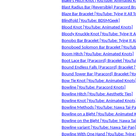
Blake's Hitch Knot [YouTube: Animated K
Blast Radius Bar (Reversible) Paracord Bra
Blaze Bar Bracelet [YouTube: Tying It All 
Blindfold [YouTube: BDSMGeek]
Blood Knot [YouTube: Animated Knots]
Bloody Knuckle Knot [YouTube: Tying It A
Bonobo Bar Bracelet [YouTube: Tying It Al
Bonoboed Solomon Bar Bracelet [YouTube:
Boom Hitch [YouTube: Animated Knots]
Boot Lace Bar (Paracord) Bracelet [YouTub
Bound Endless Falls (Paracord) Bracelet [
Bound Tower Bar (Paracord) Bracelet [You
Bow Tie Knot [YouTube: Animated Knots
Bowline [YouTube: Paracord Knots]
Bowline Hitch [YouTube: Aesthetic Ties]
Bowline Knot [YouTube: Animated Knots
Bowline Methods [YouTube: Nawa Tai-P
Bowline on a Bight [YouTube: Animated 
Bowline on the Bight [YouTube: Nawa Ta
Bowline variant [YouTube: Nawa Tai-Pan
Bowline With One Hand [YouTube: Tying I