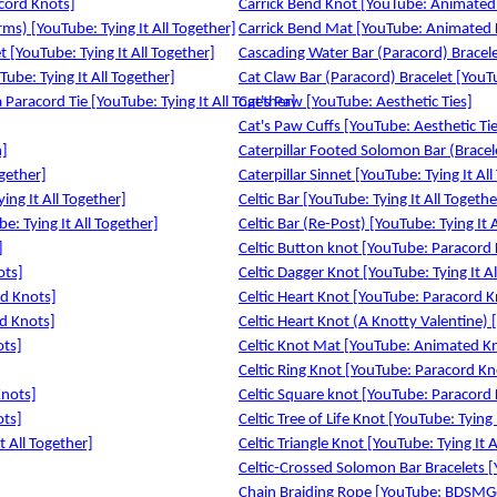
acord Knots]
Carrick Bend Knot [YouTube: Animated
ms) [YouTube: Tying It All Together]
Carrick Bend Mat [YouTube: Animated 
t [YouTube: Tying It All Together]
Cascading Water Bar (Paracord) Bracelet
ube: Tying It All Together]
Cat Claw Bar (Paracord) Bracelet [YouTu
Paracord Tie [YouTube: Tying It All Together]
Cat's Paw [YouTube: Aesthetic Ties]
Cat's Paw Cuffs [YouTube: Aesthetic Ti
n]
Caterpillar Footed Solomon Bar (Bracele
ogether]
Caterpillar Sinnet [YouTube: Tying It Al
ing It All Together]
Celtic Bar [YouTube: Tying It All Togethe
e: Tying It All Together]
Celtic Bar (Re-Post) [YouTube: Tying It 
]
Celtic Button knot [YouTube: Paracord
ots]
Celtic Dagger Knot [YouTube: Tying It Al
ed Knots]
Celtic Heart Knot [YouTube: Paracord K
d Knots]
Celtic Heart Knot (A Knotty Valentine) [
ots]
Celtic Knot Mat [YouTube: Animated K
Celtic Ring Knot [YouTube: Paracord Kn
Knots]
Celtic Square knot [YouTube: Paracord
ots]
Celtic Tree of Life Knot [YouTube: Tying 
t All Together]
Celtic Triangle Knot [YouTube: Tying It A
Celtic-Crossed Solomon Bar Bracelets [Y
Chain Braiding Rope [YouTube: BDSMG