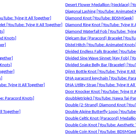
Desert Flower Medallion (Necklace) [You
Diagonal Lashing [YouTube: Animated 
uTube: Tying It All Together]
Diamond Knot [YouTube: BDSMGeek]
et [YouTube: Tying It All Together]
Diamond Ring Knot [YouTube: Tying It A
ts]
Diamond Waterfall Fob [YouTube: Tying 
ed Knots]
Digicam Bar (Paracord) Bracelet [YouTub
her]
Distel Hitch [YouTube: Animated Knots
Divided Endless Falls Bracelet [YouTube:
ogether]
Divided Sine Wave Sinnet (Key Fob) [You
 Knots]
Divided Snake Belly Bar (Bracelet) [YouT
Together]
Djinn Bottle Knot [YouTube: Tying It All
s]
DNA paracord keychain [YouTube: Para
be: Tying It All Together]
DNA Utility Strap [YouTube: Tying It All
Door Knocker Knot [YouTube: Tying It A
be: Paracord Knots]
doubbletriple3 [YouTube: Nawa Tai-Pa
Double (2-Strand) Diamond Knot [YouTu
ll Together]
Double Alpine Butterfly Loop [YouTub
Double Celtic Knot (Paracord) Medallion
Double Coin Knot [YouTube: Aesthetic 
Double Coin Knot [YouTube: BDSMGee