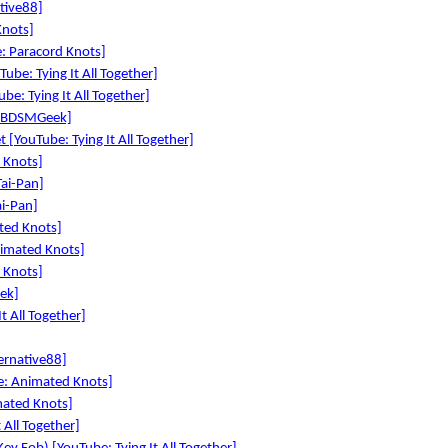
tive88]
Knots]
: Paracord Knots]
ube: Tying It All Together]
be: Tying It All Together]
e: BDSMGeek]
 [YouTube: Tying It All Together]
 Knots]
ai-Pan]
i-Pan]
ted Knots]
nimated Knots]
 Knots]
ek]
t All Together]
ernative88]
: Animated Knots]
ated Knots]
 All Together]