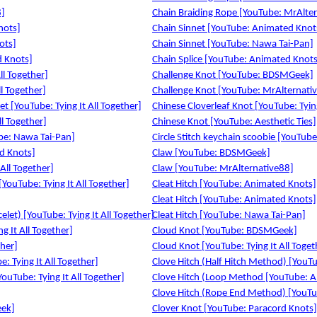
8]
Chain Braiding Rope [YouTube: MrAlte
nots]
Chain Sinnet [YouTube: Animated Knot
ots]
Chain Sinnet [YouTube: Nawa Tai-Pan]
d Knots]
Chain Splice [YouTube: Animated Knots
ll Together]
Challenge Knot [YouTube: BDSMGeek]
l Together]
Challenge Knot [YouTube: MrAlternati
t [YouTube: Tying It All Together]
Chinese Cloverleaf Knot [YouTube: Tying
l Together]
Chinese Knot [YouTube: Aesthetic Ties]
be: Nawa Tai-Pan]
Circle Stitch keychain scoobie [YouTub
d Knots]
Claw [YouTube: BDSMGeek]
 All Together]
Claw [YouTube: MrAlternative88]
[YouTube: Tying It All Together]
Cleat Hitch [YouTube: Animated Knots]
Cleat Hitch [YouTube: Animated Knots]
elet) [YouTube: Tying It All Together]
Cleat Hitch [YouTube: Nawa Tai-Pan]
g It All Together]
Cloud Knot [YouTube: BDSMGeek]
ther]
Cloud Knot [YouTube: Tying It All Toget
: Tying It All Together]
Clove Hitch (Half Hitch Method) [YouT
ouTube: Tying It All Together]
Clove Hitch (Loop Method [YouTube: 
Clove Hitch (Rope End Method) [YouT
eek]
Clover Knot [YouTube: Paracord Knots]