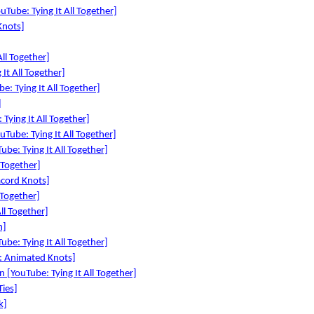
Tube: Tying It All Together]
Knots]
ll Together]
It All Together]
e: Tying It All Together]
]
 Tying It All Together]
Tube: Tying It All Together]
ube: Tying It All Together]
 Together]
cord Knots]
 Together]
ll Together]
n]
be: Tying It All Together]
e: Animated Knots]
 [YouTube: Tying It All Together]
Ties]
k]