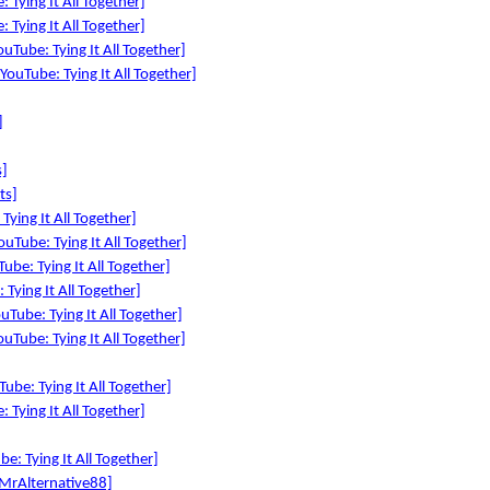
 Tying It All Together]
 Tying It All Together]
uTube: Tying It All Together]
YouTube: Tying It All Together]
]
s]
ts]
Tying It All Together]
YouTube: Tying It All Together]
ube: Tying It All Together]
Tying It All Together]
uTube: Tying It All Together]
uTube: Tying It All Together]
ube: Tying It All Together]
 Tying It All Together]
: Tying It All Together]
MrAlternative88]