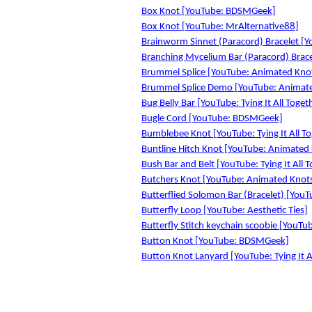
Box Knot [YouTube: BDSMGeek]
Box Knot [YouTube: MrAlternative88]
Brainworm Sinnet (Paracord) Bracelet [Yo
Branching Mycelium Bar (Paracord) Bracel
Brummel Splice [YouTube: Animated Kno
Brummel Splice Demo [YouTube: Animat
Bug Belly Bar [YouTube: Tying It All Toget
Bugle Cord [YouTube: BDSMGeek]
Bumblebee Knot [YouTube: Tying It All T
Buntline Hitch Knot [YouTube: Animated
Bush Bar and Belt [YouTube: Tying It All 
Butchers Knot [YouTube: Animated Knot
Butterflied Solomon Bar (Bracelet) [YouTu
Butterfly Loop [YouTube: Aesthetic Ties]
Butterfly Stitch keychain scoobie [YouTu
Button Knot [YouTube: BDSMGeek]
Button Knot Lanyard [YouTube: Tying It A