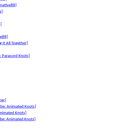
rnative88]
s]
]
ve88]
 It All Together]
e: Paracord Knots]
her]
ube: Animated Knots]
Animated Knots]
ube: Animated Knots]