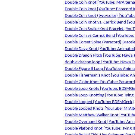
Double Coin Knot [YouTube: MrAlterna
Double Coin knot [YouTube: Paracord 
Double Coin knot (two-color) [YouTube
Double Coin Knot vs. Carrick Bend [YouT
Double Coin Snake Knot Bracelet [YouTu
Double Coin vs Carrick Bend [YouTub
Double Corset Spine (Paracord) Bracelet
Double Davy Knot [YouTube: Animated
Double Dragon Hitch [YouTube: Nawa T
double dragon loop [YouTube: Nawa Ta
Double Figure 8 Loop [YouTube: Anima
Double Fisherman's Knot [YouTube: A
Double Globe Knot [YouTube: Paracord
Double Loop Knots [YouTube: BDSMGe
Double Loop Knotting [YouTube: Tying I
Double Looped [YouTube: BDSMGeek]
Double Looped Knots [YouTube: MrAlt
Double Matthew Walker Knot [YouTube
Double Overhand Knot [YouTube: Anim
Double Plafond Knot [YouTube: Tying It