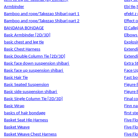
Armbinder
Ebi tie,
Bamboo and rope/Takezao Shibari part 1
efekt z
Bamboo and rope/Takezao Shibari part 2
Effect o
BANDANA BONDAGE
El Calle
Basic Armbinder [2D/3D]
Elbows 
basic chest and leg tie
Explosi
Basic Chest Harness
Extend
Basic Double Column Tie [2D/3D]
Extend
Basic face down suspension shibari
Extra S
Basic face up suspension shibari
Face U
Basic Hair Tie
Fast bo
Basic Seated Suspension
Figure 
Basic side suspension shibari
Figure 
Basic Single Column Tie [2D/3D]
Final 
Basic Wrap
Finn na
basics of hair bondage
first st
Basket Seat Hip Harness
Five Fl
Basket Weave
Five Fl
Basket Weave Chest Harness
Five Fl