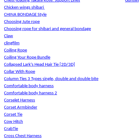
Chest-loading Takate Kote: Support Lines
Gunslin
Chicken wings shibari
CHINA BONDAGE Style
Choosing Jute rope
Choosing rope for shibari and general bondage
Claw
clingfilm
Coiling Rope
Coiling Your Rope Bundle
Collapsed Lark's Head Hair Tie [2D/3D]
Collar With Rope
Column Ties 3 Types single, double and double bite
Comfortable body harness
Comfortable body harness 2
Corselet Harness
Corset Armbinder
Corset Tie
Cow Hitch
CrabTie
Cross Chest Harness