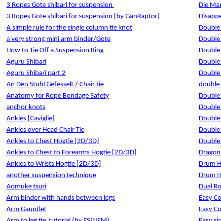
3 Ropes Gote shibari for suspension
Die Mar
3 Ropes Gote shibari for suspension [by GanRaptor]
Disapp
A simple rule for the single column tie knot
Double
a very strong mini arm binder/Gote
Double
How to Tie Off a Suspension Ring
Double
Aguru Shibari
Double
Aguru Shibari part 2
Double
An Den Stuhl Gefesselt / Chair tie
double 
Anatomy for Rope Bondage Safety
Double
anchor knots
Double 
Ankles [Caviglie]
Double
Ankles over Head Chair Tie
Double
Ankles to Chest Hogtie [2D/3D]
Double
Ankles to Chest to Forearms Hogtie [2D/3D]
Dragonf
Ankles to Wrists Hogtie [2D/3D]
Drum H
another suspension technique
Drum H
Aomuke tsuri
Dual R
Arm binder with hands between legs
Easy Co
Arm Gauntlet
Easy Co
Arm to leg tie
tutorial (by ESINEM)
Easy si