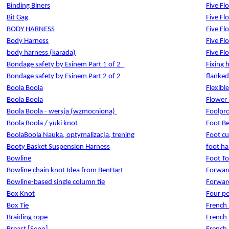
Binding Biners
Five Fl
Bit Gag
Five Fl
BODY HARNESS
Five Fl
Body Harness
Five Fl
body harness (karada)
Five Fl
Bondage safety by Esinem Part 1 of 2_
Fixing 
Bondage safety by Esinem Part 2 of 2
flanked
Boola Boola
Flexibl
Boola Boola
Flower
Boola Boola - wersja (wzmocniona)
Foolpro
Boola Boola / yuki knot
Foot B
BoolaBoola Nauka, optymalizacja, trening
Foot cu
Booty Basket Suspension Harness
foot ha
Bowline
Foot To
Bowline chain knot Idea from BenHart
Forwar
Bowline-based single column tie
Forward
Box Knot
Four po
Box Tie
French
Braiding rope
French