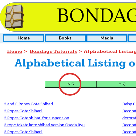
BONDAG
Home
Books
Media
Home
>
Bondage Tutorials
> Alphabetical Listin
Alphabetical Listing o
A-G
H-Q
2 and 3 Ropes Gote Shibari
Daisy C
2 Ropes Gote Shibari
Decorat
2 Ropes Gote shibari for suspension
decorat
3 rope takate kote shibari version Osada Ryu
Decorat
3 Ropes Gote Shibari
Decora