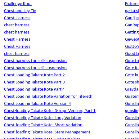
Challenge Knot
Futumom
Chest and Leg Tie
gałka s
Chest Harness
Ganji 
chest harness
GanRap
chest harness
Getting
Chest Harness
Gewebt
Chest Harness
Giotto'
chest harness
Good L
Chest harness for self-suspension
Gote fo
Chest harness for self-suspension
Gote Ku
Chest Loading Takate Kote Part 2
Gote k
Chest Loading Takate Kote Part 3
Gote s
Chest Loading Takate Kote Part 4
Graydan
Chest Loading Takate Kote Variation for Tifereth
Guatem
Chest Loading Takate Kote Version 4
Gunslin
Chest-loading Takate Kote: 3-rope Version, Part 1
gunslin
Chest-loading Takate Kote: Long Variation
Gunslin
Chest-loading Takate Kote: Short Variation
Gunslin
Chest-loading Takate Kote: Stem Management
Gunslin