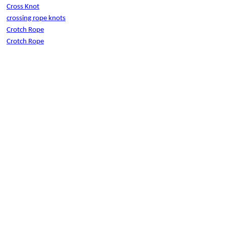
Cross Knot
crossing rope knots
Crotch Rope
Crotch Rope