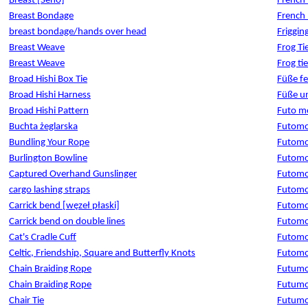
Breast [Seno]
French
Breast Bondage
French 
breast bondage/hands over head
Friggin
Breast Weave
Frog Ti
Breast Weave
Frog tie
Broad Hishi Box Tie
Füße fe
Broad Hishi Harness
Füße un
Broad Hishi Pattern
Futo mo
Buchta żeglarska
Futom
Bundling Your Rope
Futom
Burlington Bowline
Futom
Captured Overhand Gunslinger
Futom
cargo lashing straps
Futomo
Carrick bend [węzeł płaski]
Futomo
Carrick bend on double lines
Futomo
Cat's Cradle Cuff
Futomom
Celtic, Friendship, Square and Butterfly Knots
Futomo
Chain Braiding Rope
Futumom
Chain Braiding Rope
Futumo
Chair Tie
Futumom