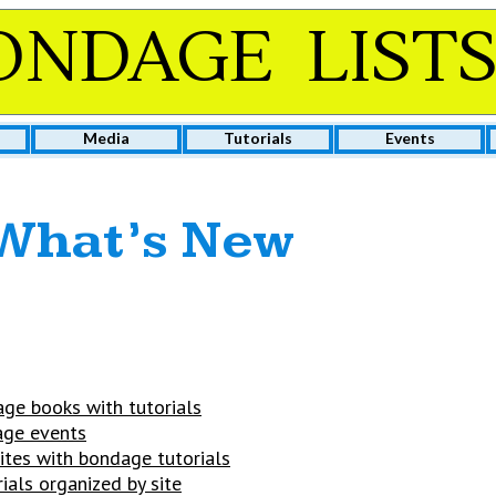
ONDAGE LIST
Media
Tutorials
Events
What’s New
ge books with tutorials
ge events
ites with bondage tutorials
rials organized by site