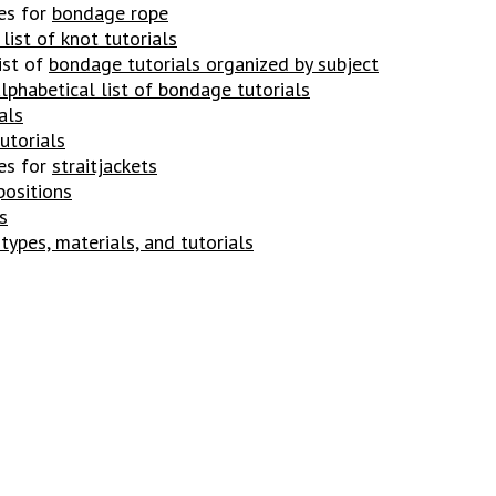
es for
bondage rope
list of knot tutorials
ist of
bondage tutorials organized by subject
lphabetical list of bondage tutorials
als
utorial
s
es for
straitjackets
positions
s
 types, materials, and tutorials