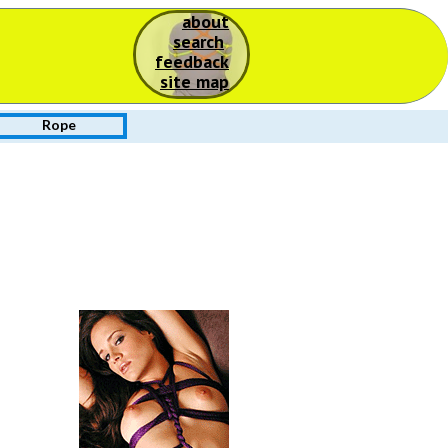
about
S
search
feedback
site map
Rope