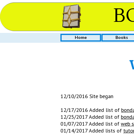
B
Home
Books
12/10/2016 Site began
12/17/2016 Added list of
bonda
12/25/2017 Added list of
bonda
01/07/2017 Added list of
web s
01/14/2017 Added lists of
tuto