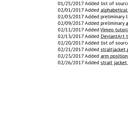
01/25/2017 Added list of sourc
02/01/2017 Added
alphabetical 
02/03/2017 Added preliminary l
02/09/2017 Added preliminary
a
02/11/2017 Added
Vimeo tutori
02/13/2017 Added
De
viantArt t
02/20/2017 Added list of sourc
02/21/2017 Added
straitjacket 
02/23/2017 Added
arm position
02/26/2017 Added
strait jacket